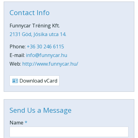
Contact Info
Funnycar Tréning Kft.
2131 Göd, Jósika utca 14.
Phone:
+36 30 246 6115
E-mail:
info@funnycar.hu
Web:
http://www.funnycar.hu/
Download vCard
Send Us a Message
-
Name
*