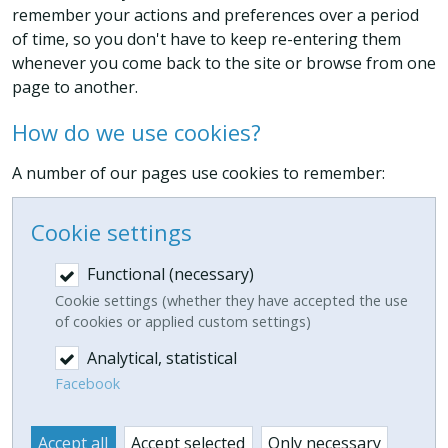
remember your actions and preferences over a period
of time, so you don't have to keep re-entering them
whenever you come back to the site or browse from one
page to another.
How do we use cookies?
A number of our pages use cookies to remember:
Cookie settings
Functional (necessary)
Cookie settings (whether they have accepted the use
of cookies or applied custom settings)
Analytical, statistical
Facebook
Accept all
Accept selected
Only necessary