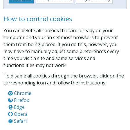
How to control cookies
You can delete all cookies that are already on your
computer and you can set most browsers to prevent
them from being placed. If you do this, however, you
may have to manually adjust some preferences every
time you visit a site and some services and
functionalities may not work.
To disable all cookies through the browser, click on the
corresponding icon and follow the instructions:
Chrome
Firefox
Edge
Opera
Safari