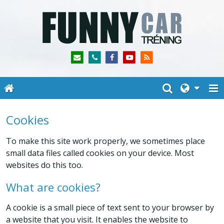
Cookies
To make this site work properly, we sometimes place
small data files called cookies on your device. Most
websites do this too.
What are cookies?
A cookie is a small piece of text sent to your browser by
a website that you visit. It enables the website to