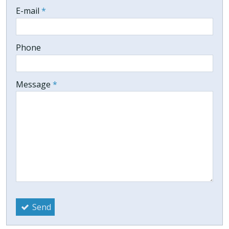
-
E-mail
*
-
Phone
-
Message
*
-
-
-
Send